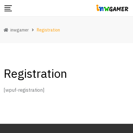
Skip
to
content
inwgamer
Registration
Registration
[wpuf-registration]