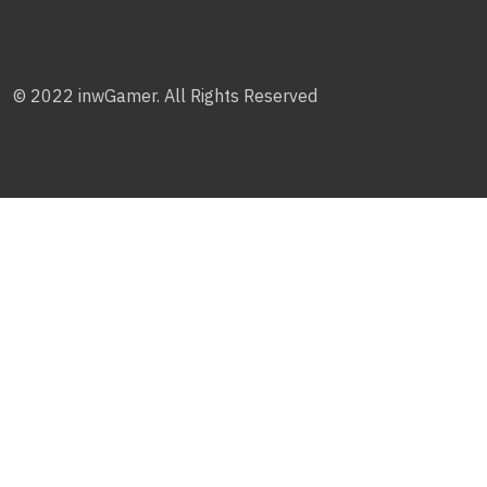
© 2022 inwGamer. All Rights Reserved