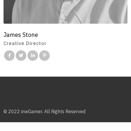
James Stone
Creative Director
© 2022 inwGamer. All Rights Reserved