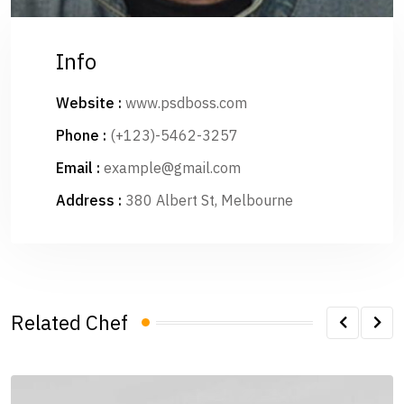
Info
Website :
www.psdboss.com
Phone :
(+123)-5462-3257
Email :
example@gmail.com
Address :
380 Albert St, Melbourne
Related Chef