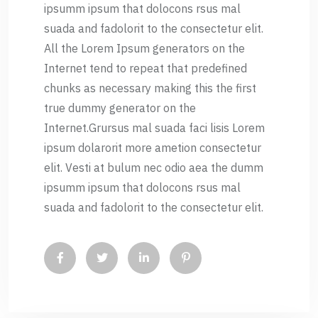
ipsumm ipsum that dolocons rsus mal
suada and fadolorit to the consectetur elit.
All the Lorem Ipsum generators on the
Internet tend to repeat that predefined
chunks as necessary making this the first
true dummy generator on the
Internet.Grursus mal suada faci lisis Lorem
ipsum dolarorit more ametion consectetur
elit. Vesti at bulum nec odio aea the dumm
ipsumm ipsum that dolocons rsus mal
suada and fadolorit to the consectetur elit.