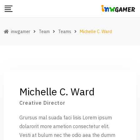
Skip
to
content
inwgamer
Team
Teams
Michelle C. Ward
Michelle C. Ward
Creative Director
Grursus mal suada faci lisis Lorem ipsum
dolarorit more ametion consectetur elit.
Vesti at bulum nec the odio aea the dumm