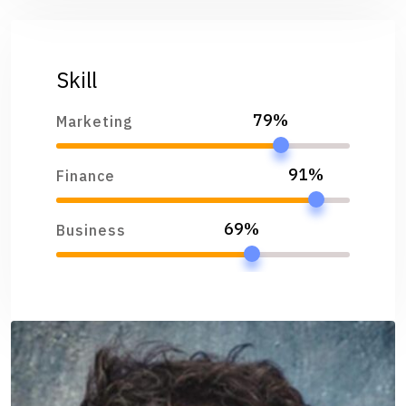
Skill
79%
Marketing
91%
Finance
69%
Business