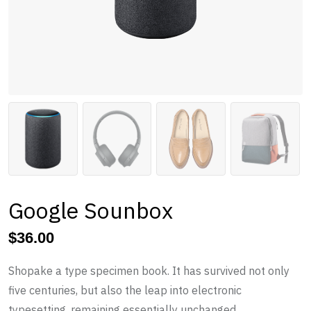
Google Sounbox
$
36.00
Shopake a type specimen book. It has survived not only
five centuries, but also the leap into electronic
typesetting, remaining essentially unchanged.