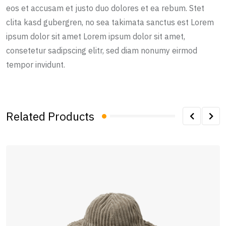
eos et accusam et justo duo dolores et ea rebum. Stet
clita kasd gubergren, no sea takimata sanctus est Lorem
ipsum dolor sit amet Lorem ipsum dolor sit amet,
consetetur sadipscing elitr, sed diam nonumy eirmod
tempor invidunt.
Related Products