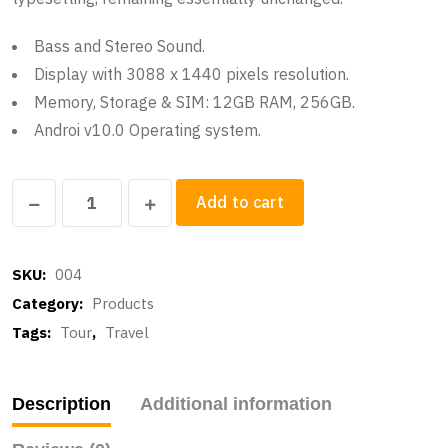
Bass and Stereo Sound.
Display with 3088 x 1440 pixels resolution.
Memory, Storage & SIM: 12GB RAM, 256GB.
Androi v10.0 Operating system.
Google
Add to cart
Sounbox
quantity
SKU:
004
Category:
Products
Tags:
Tour
,
Travel
Description
Additional information