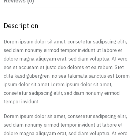
Reviews (0)
Description
Dorem ipsum dolor sit amet, consetetur sadipscing elitr,
sed diam nonumy eirmod tempor invidunt ut labore et
dolore magna aliquyam erat, sed diam voluptua. At vero
eos et accusam et justo duo dolores et ea rebum. Stet
clita kasd gubergren, no sea takimata sanctus est Lorem
ipsum dolor sit amet Lorem ipsum dolor sit amet,
consetetur sadipscing elitr, sed diam nonumy eirmod
tempor invidunt.
Dorem ipsum dolor sit amet, consetetur sadipscing elitr,
sed diam nonumy eirmod tempor invidunt ut labore et
dolore magna aliquyam erat, sed diam voluptua. At vero