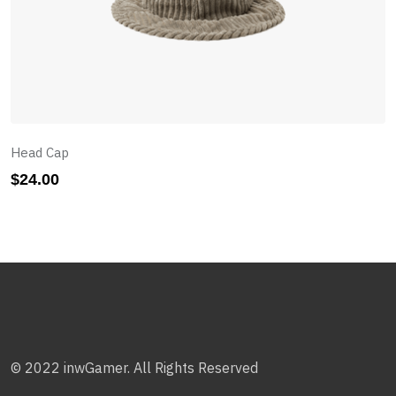
Head Cap
$
24.00
© 2022 inwGamer. All Rights Reserved