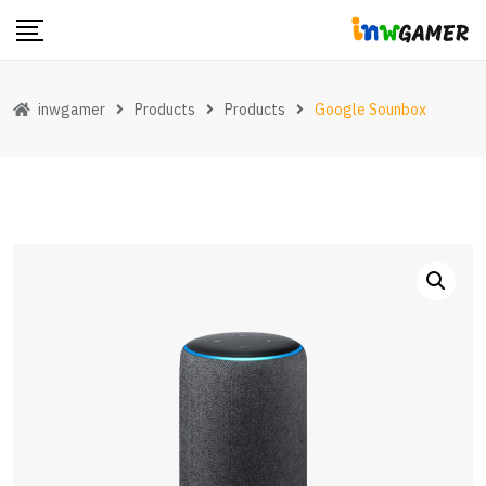
Skip
to
content
inwgamer
Products
Products
Google Sounbox